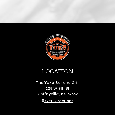
LOCATION
The Yoke Bar and Grill
128 W 9th St
Coffeyville, KS
67337
Get Directions