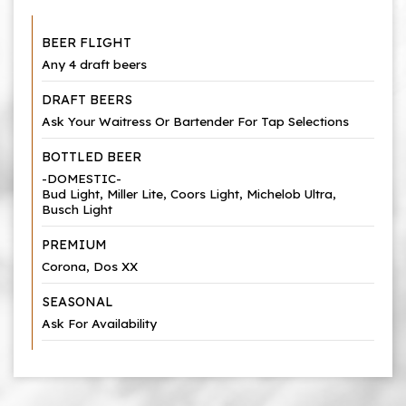
BEER FLIGHT
Any 4 draft beers
DRAFT BEERS
Ask Your Waitress Or Bartender For Tap Selections
BOTTLED BEER
-DOMESTIC-
Bud Light, Miller Lite, Coors Light, Michelob Ultra,
Busch Light
PREMIUM
Corona, Dos XX
SEASONAL
Ask For Availability