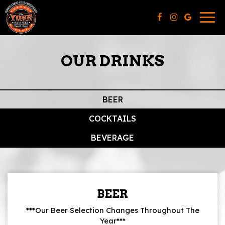
Togg
navig
OUR DRINKS
BEER
COCKTAILS
BEVERAGE
BEER
***Our Beer Selection Changes Throughout The
Year***