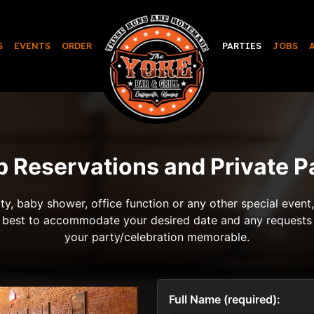
S
EVENTS
ORDER
PARTIES
JOBS