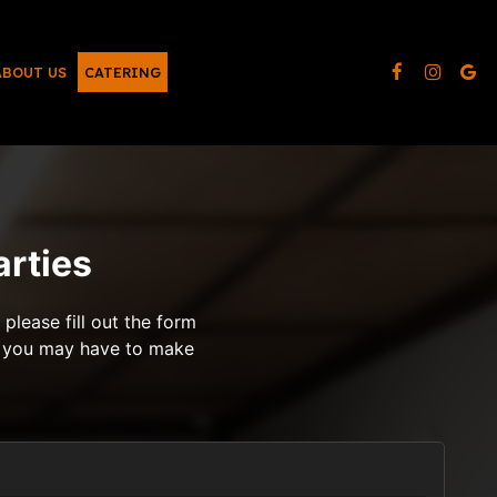
ABOUT US
CATERING