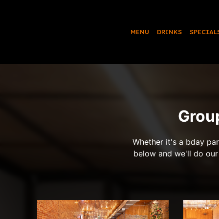
MENU
DRINKS
SPECIAL